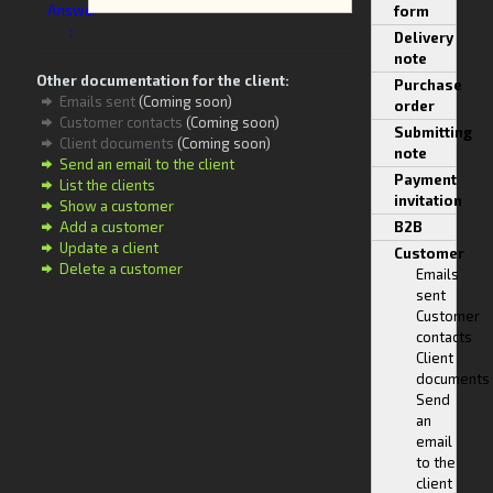
Answer
form
:
Delivery
note
Other documentation for the client:
Purchase
Emails sent
(Coming soon)
order
Customer contacts
(Coming soon)
Submitting
Client documents
(Coming soon)
note
Send an email to the client
Payment
List the clients
invitation
Show a customer
Add a customer
B2B
Update a client
Customer
Delete a customer
Emails
sent
Customer
contacts
Client
documents
Send
an
email
to the
client