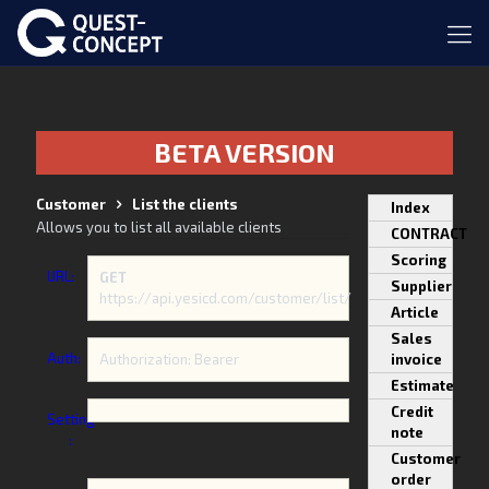
BETA VERSION
Customer
List the clients
Index
Allows you to list all available clients
CONTRACT
Scoring
URL:
GET
Supplier
https://api.yesicd.com/customer/list/
Article
Sales
Auth:
Authorization: Bearer
invoice
Estimate
Credit
Setting
note
:
Customer
order