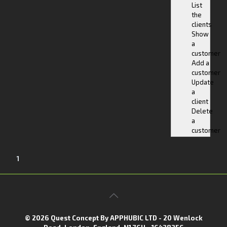
List
the
clients
Show
a
customer
Add a
customer
Update
a
client
Delete
a
customer
1
© 2026 Quest Concept By APPHUBIC LTD - 20 Wenlock