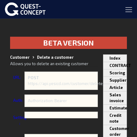
BETA VERSION
Customer
Delete a customer
Index
Allows you to delete an existing customer
CONTRACT
Scoring
URL:
POST
Supplier
https://api.yesicd.com/customer/delete/
Article
Sales
Auth:
Authorization: Bearer
invoice
Estimate
Credit
Setting
note
:
Customer
order