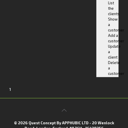
List
the
clients
Show
a
customer
Add a
customer
Update
a
client
Delete
a
customer
1
© 2026 Quest Concept By APPHUBIC LTD - 20 Wenlock