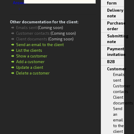
Answer
form
:
Delivery
note
Other documentation for the client:
Purchase
Emails sent
(Coming soon)
order
Customer contacts
(Coming soon)
Submitting
Client documents
(Coming soon)
note
Send an email to the client
Payment
List the clients
invitation
Show a customer
Add a customer
B2B
Update a client
Customer
Delete a customer
Emails
sent
Customer
contacts
Client
documents
Send
an
email
to the
client