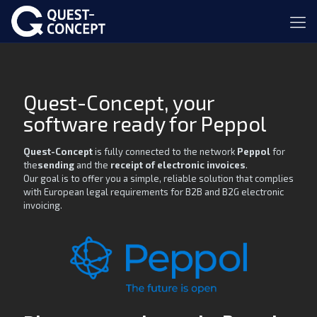
Quest-Concept, your
software ready for Peppol
Quest-Concept
is fully connected to the network
Peppol
for
the
sending
and the
receipt of electronic invoices
.
Our goal is to offer you a simple, reliable solution that complies
with European legal requirements for B2B and B2G electronic
invoicing.