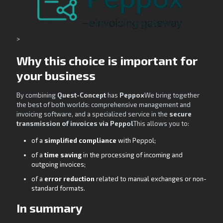
>
Why this choice is important for
your business
By combining
Quest-Concept
has
Peppox
We bring together
the best of both worlds: comprehensive management and
invoicing software, and a specialized service in the
secure
transmission of invoices via Peppol
This allows you to:
of a
simplified compliance
with Peppol;
of a
time saving
in the processing of incoming and
outgoing invoices;
of a
error reduction
related to manual exchanges or non-
standard formats.
In summary