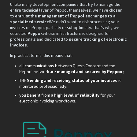
Unlike many development companies that try to manage the
entire technical layer of Peppol themselves, we have chosen
to
entrust the management of Peppol exchanges to a
specialized service
We didn't want to risk processing your
invoices on Peppol partially or suboptimally. That's why we
selected
Peppox
whose infrastructure is designed for
professionals and dedicated to
secure tracking of electronic
invoices
.
In practical terms, this means that:
all communications between Quest-Concept and the
Peppol network are
managed and secured by Peppox
;
THE
Sending and receiving status of your invoices
is
monitored professionally;
you benefit from a
high level of reliability
for your
electronic invoicing workflows.