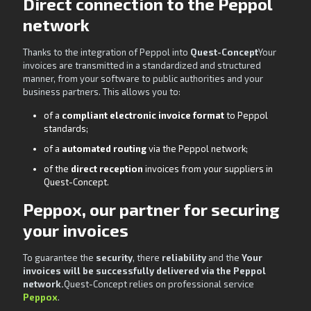
Direct connection to the Peppol
network
Thanks to the integration of Peppol into
Quest-Concept
Your
invoices are transmitted in a standardized and structured
manner, from your software to public authorities and your
business partners. This allows you to:
of a
compliant electronic invoice format
to Peppol
standards;
of a
automated routing
via the Peppol network;
of the
direct reception
invoices from your suppliers in
Quest-Concept.
Peppox, our partner for securing
your invoices
To guarantee the
security
, there
reliability
and the
Your
invoices will be successfully delivered via the Peppol
network.
Quest-Concept relies on professional service
Peppox
.