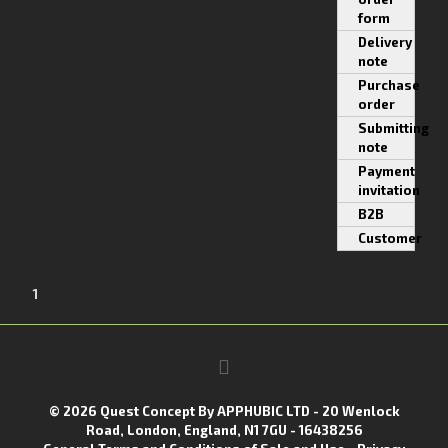
form
Delivery
note
Purchase
order
Submitting
note
Payment
invitation
B2B
Customer
1
© 2026 Quest Concept By APPHUBIC LTD - 20 Wenlock
Road, London, England, N1 7GU - 16438256