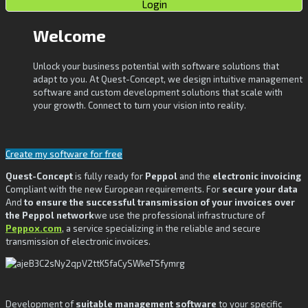
Login
Welcome
Unlock your business potential with software solutions that
adapt to you. At Quest-Concept, we design intuitive management
software and custom development solutions that scale with
your growth. Connect to turn your vision into reality.
Create my software for free
Quest-Concept
is fully ready for
Peppol
and the
electronic invoicing
Compliant with the new European requirements. For
secure your data
And
to ensure the successful transmission of your invoices over
the Peppol network
we use the professional infrastructure of
Peppox.com
, a service specializing in the reliable and secure
transmission of electronic invoices.
Development of
suitable management software
to your specific