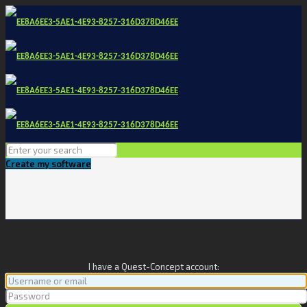
Create my software
I have a Quest-Concept account: