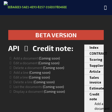
BETA VERSION
API
Credit note:
Index
CONTRACT
Add a document
(Coming soon)
Scoring
Edit a document
(Coming soon)
Supplier
Delete a document
(Coming soon)
Article
Add a line
(Coming soon)
Edit a line
(Coming soon)
Sales
Delete a line
(Coming soon)
invoice
List the documents
(Coming soon)
Estimate
Display a document
(Coming soon)
Credit
note
Add a
document